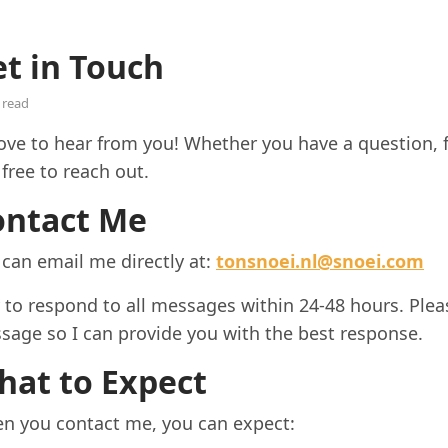
t in Touch
 read
love to hear from you! Whether you have a question, f
 free to reach out.
ontact Me
 can email me directly at:
tonsnoei.nl@snoei.com
y to respond to all messages within 24-48 hours. Plea
sage so I can provide you with the best response.
hat to Expect
n you contact me, you can expect: