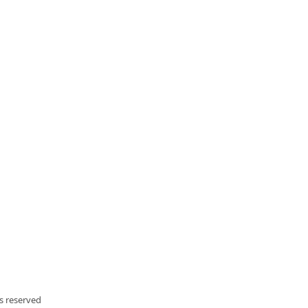
ts reserved