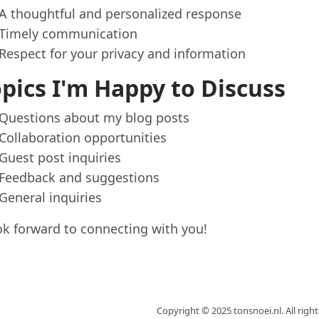
A thoughtful and personalized response
Timely communication
Respect for your privacy and information
pics I'm Happy to Discuss
Questions about my blog posts
Collaboration opportunities
Guest post inquiries
Feedback and suggestions
General inquiries
ook forward to connecting with you!
Copyright © 2025 tonsnoei.nl. All righ