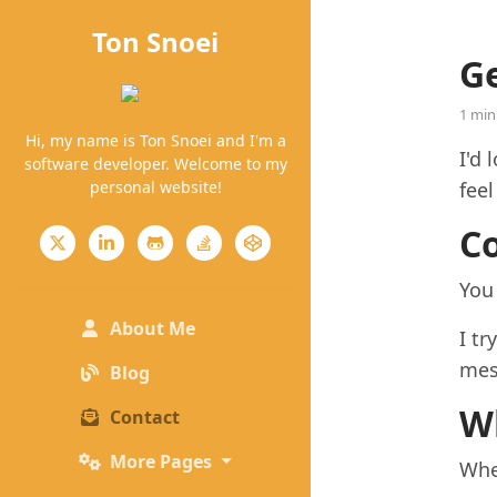
Ton Snoei
Ge
1 min
Hi, my name is Ton Snoei and I'm a
I'd 
software developer. Welcome to my
personal website!
feel
C
You
(current)
About Me
I tr
mes
Blog
W
Contact
More Pages
Whe