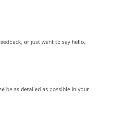
eedback, or just want to say hello,
se be as detailed as possible in your